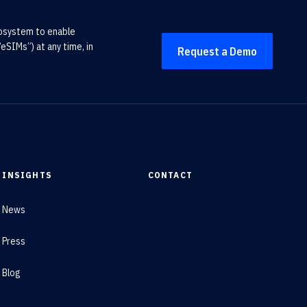
cosystem to enable
eSIMs”) at any time, in
Request a Demo
INSIGHTS
CONTACT
News
Press
Blog