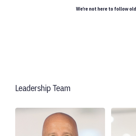
We’re not here to follow ol
Leadership Team