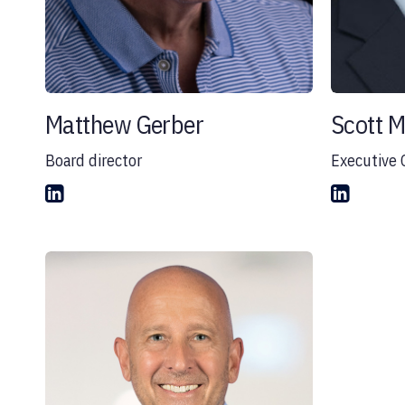
Matthew Gerber
Scott 
Board director
Executive 