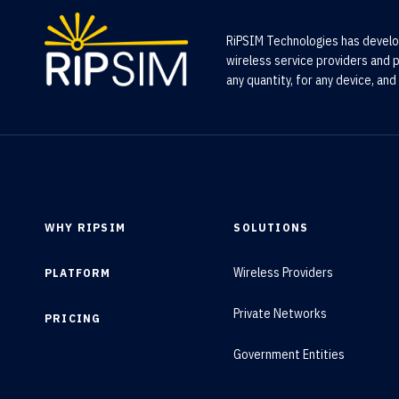
RiPSIM Technologies has develo
wireless service providers and p
any quantity, for any device, and 
WHY RIPSIM
SOLUTIONS
Wireless Providers
PLATFORM
Private Networks
PRICING
Government Entities