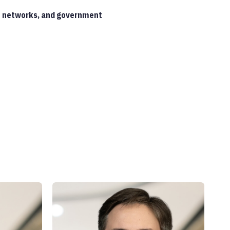
ate networks, and government