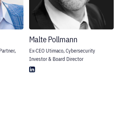
Malte Pollmann
Partner,
Ex-CEO Utimaco, Cybersecurity
Investor & Board Director