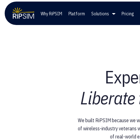
Why RiPSIM
Platform
Solutions
Pricing
Solutions
Co
Wireless Providers
Lead
Exper
Private Networks
Care
Liberate
Government Entities
We built RiPSIM because we wer
of wireless-industry veterans w
of real-world e