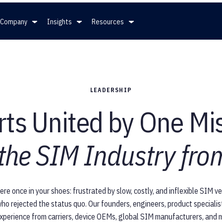
Company
Insights
Resources
mpany
Insights
Resources
LEADERSHIP
ership
News
White Papers
ts United by One Mi
ers
Press
Full Spec Sheet for eSIMs
 the SIM Industry from
Blog
SGP.32
e once in your shoes: frustrated by slow, costly, and inflexible SIM 
ho rejected the status quo. Our founders, engineers, product speciali
xperience from carriers, device OEMs, global SIM manufacturers, and m