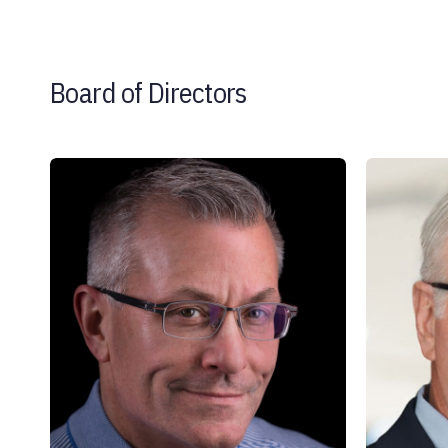
Board of Directors