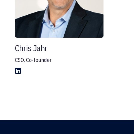
Chris Jahr
CSO, Co-founder