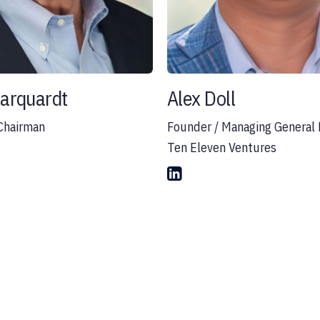
Marquardt
Alex Doll
Chairman
Founder / Managing General 
Ten Eleven Ventures