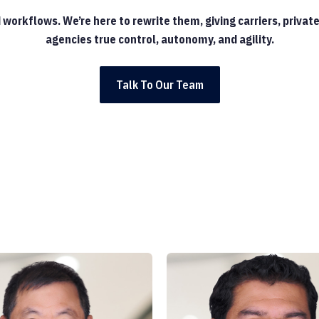
d workflows. We’re here to rewrite them, giving carriers, priv
agencies true control, autonomy, and agility.
Talk To Our Team