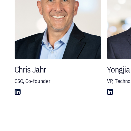
Chris Jahr
Yongjia 
CSO, Co-founder
VP, Techno