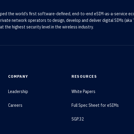
ped the world’s first software-defined, end-to-end eSIM-as-a-service e
rivate network operators to design, develop and deliver digital SIMs (aka “
at the highest security level in the wireless industry.
COMPANY
RESOURCES
Leadership
White Papers
Careers
Full Spec Sheet for eSIMs
SGP.32