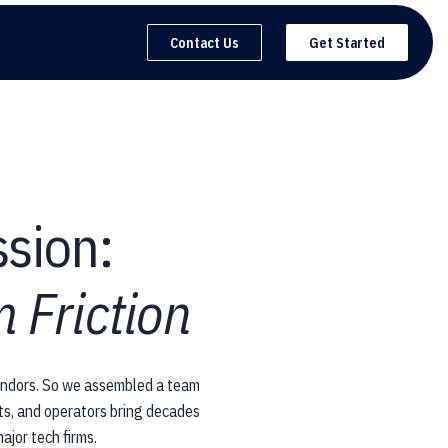
Contact Us
Get Started
ssion:
 Friction
vendors. So we assembled a team
sts, and operators bring decades
ajor tech firms.