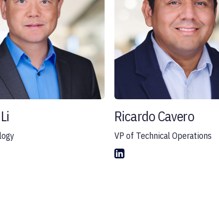
Li
Ricardo Cavero
logy
VP of Technical Operations