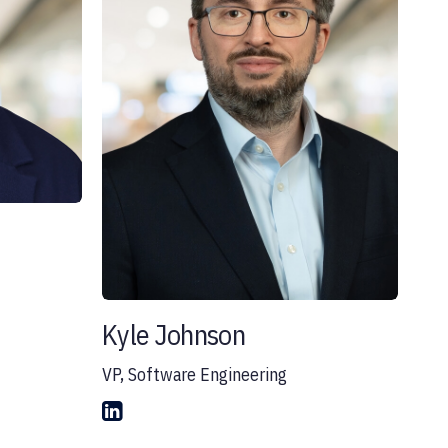
Kyle Johnson
VP, Software Engineering