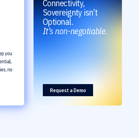
Connectivity,
Sovereignty isn’t
Optional.
It’s non-negotiable.
ep you
ntial,
ies, no
Request a Demo