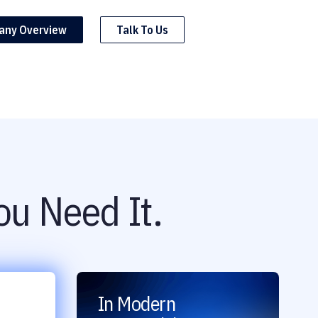
any Overview
Talk To Us
u Need It.
In Modern