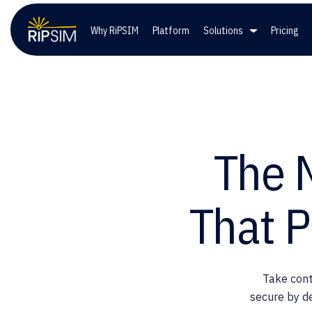
Why RiPSIM
Platform
Solutions
Pricing
Solutions
Co
Wireless Providers
Lead
The 
Private Networks
Care
That P
Government Entities
Take cont
secure by d