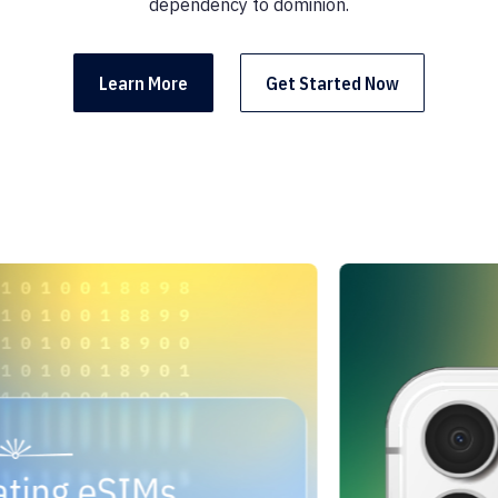
dependency to dominion.
Learn More
Get Started Now