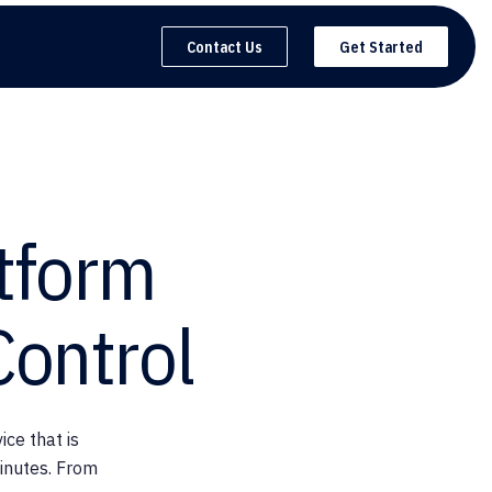
Contact Us
Get Started
tform
Control
ce that is
inutes. From