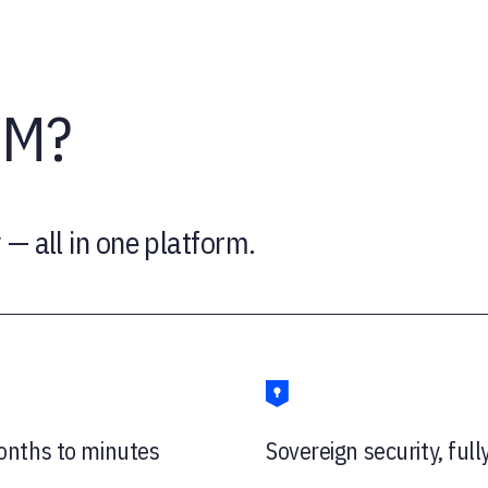
IM?
 — all in one platform.
nths to minutes
Sovereign security, full