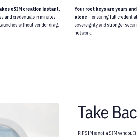
kes eSIM creation instant.
Your root keys are yours and
les and credentials in minutes.
alone
—ensuring full credentia
 launches without vendor drag.
sovereignty and stronger securi
network.
Take Bac
RiPSIM is not a SIM vendor. It’