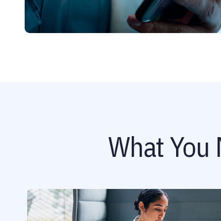
What You 