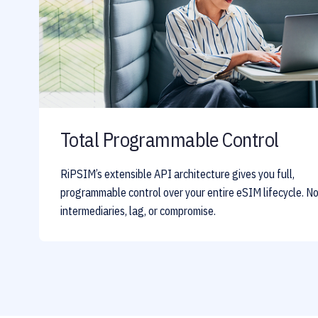
Total Programmable Control
RiPSIM’s extensible API architecture gives you full,
programmable control over your entire eSIM lifecycle. N
intermediaries, lag, or compromise.