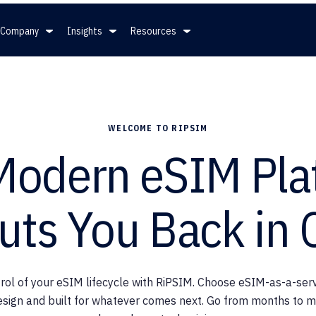
Company
Insights
Resources
mpany
Insights
Resources
WELCOME TO RIPSIM
ership
News
White Papers
Modern eSIM Pla
ers
Press
Full Spec Sheet for eSIMs
uts You Back in 
Blog
SGP.32
rol of your eSIM lifecycle with RiPSIM. Choose eSIM-as-a-servi
esign and built for whatever comes next. Go from months to m