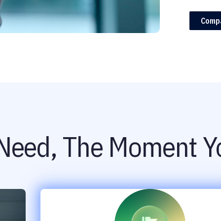
Comp
Need, The Moment Yo