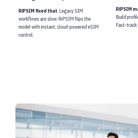
RiPSIM ma
RiPSIM fixed that
. Legacy SIM
Build profi
workflows are slow. RiPSIM flips the
Fast-track
model with instant, cloud-powered eSIM
control.