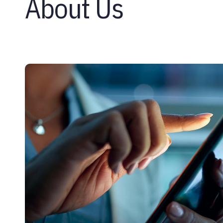
About Us