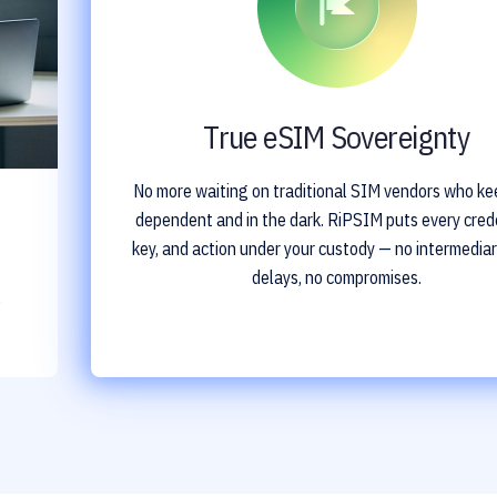
True eSIM Sovereignty
No more waiting on traditional SIM vendors who ke
dependent and in the dark. RiPSIM puts every crede
key, and action under your custody — no intermediar
delays, no compromises.
o