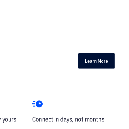
Learn More
y yours
Connect in days, not months