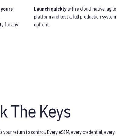
 yours
Launch quickly
with a cloud-native, agile
l
platform and test a full production system
ty for any
upfront.
k The Keys
s your return to control. Every eSIM, every credential, every