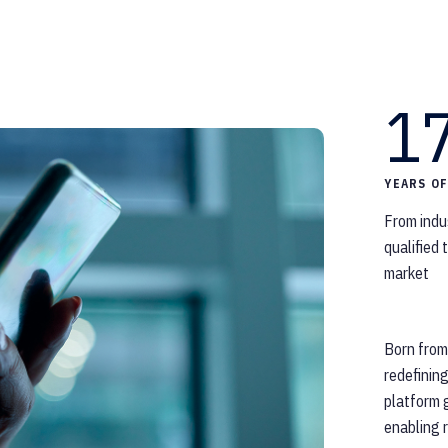
1
YEARS O
From indu
qualified
market
Born from
redefinin
platform g
enabling r