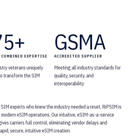
75+
GSMA
F COMBINED EXPERTISE
ACCREDITED SUPPLIER
stry veterans uniquely
Meeting all industry standards for
 to transform the SIM
quality, security, and
interoperability
 SIM experts who knew the industry needed a reset, RiPSIM is
g modern eSIM operations. Our intuitive, eSIM-as-a-service
ives carriers full control, eliminating vendor delays and
apid, secure, intuitive eSIM creation.