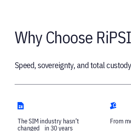
Why Choose RiPS
Speed, sovereignty, and total custody
The SIM industry hasn’t
From mo
changed in 30 years