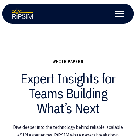
WHITE PAPERS
Expert Insights for
Teams Building
What’s Next
Dive deeper into the technology behind reliable, scalable
eSIM experiences. RiPSIM white papers break down