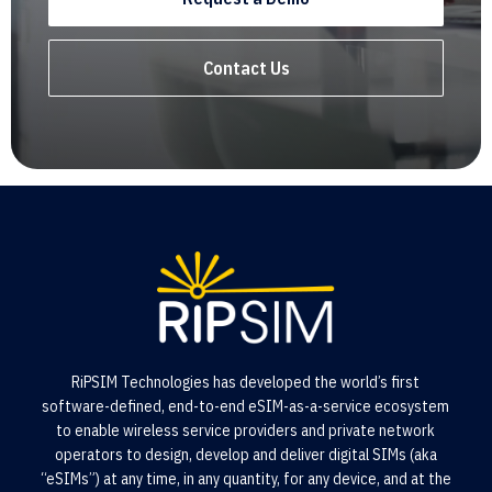
Contact Us
RiPSIM Technologies has developed the world’s first
software-defined, end-to-end eSIM-as-a-service ecosystem
to enable wireless service providers and private network
operators to design, develop and deliver digital SIMs (aka
“eSIMs”) at any time, in any quantity, for any device, and at the