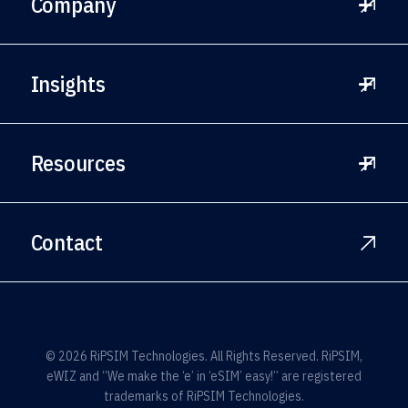
Company
Wireless Providers
Leadership
Insights
Private Networks
Careers
Government Entities
News
Resources
Press
White Papers
Contact
Blog
Full Spec Sheet for eSIMs
SGP.32
© 2026 RiPSIM Technologies. All Rights Reserved. RiPSIM,
eWIZ and “We make the ‘e’ in ‘eSIM’ easy!” are registered
trademarks of RiPSIM Technologies.