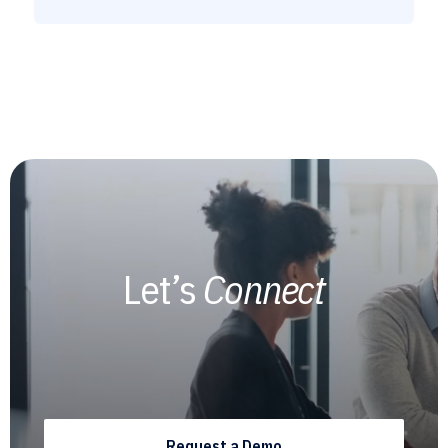
Let’s
Connect
Request a Demo