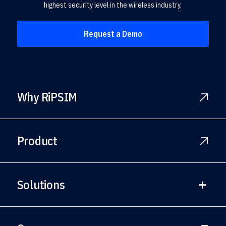
highest security level in the wireless industry.
Request a Demo
Why RiPSIM
Product
Solutions
Solutions Overview