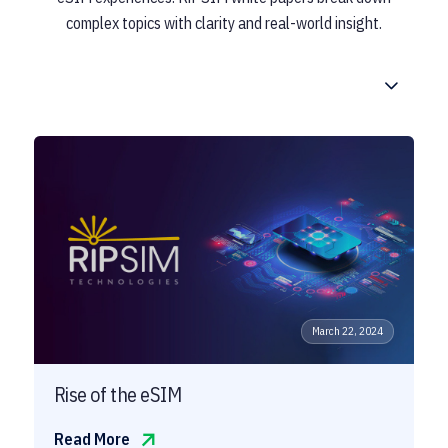
complex topics with clarity and real-world insight.
March 22, 2024
Rise of the eSIM
Read More