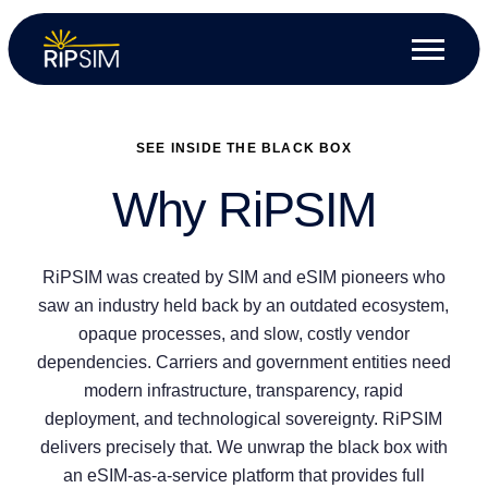
SEE INSIDE THE BLACK BOX
Why RiPSIM
RiPSIM was created by SIM and eSIM pioneers who
saw an industry held back by an outdated ecosystem,
opaque processes, and slow, costly vendor
dependencies. Carriers and government entities need
modern infrastructure, transparency, rapid
deployment, and technological sovereignty. RiPSIM
delivers precisely that. We unwrap the black box with
an eSIM-as-a-service platform that provides full