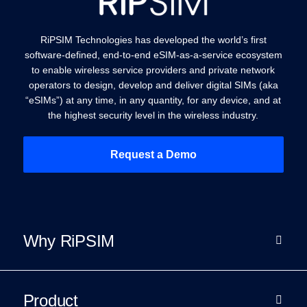
RiPSIM Technologies has developed the world’s first
software-defined, end-to-end eSIM-as-a-service ecosystem
to enable wireless service providers and private network
operators to design, develop and deliver digital SIMs (aka
“eSIMs”) at any time, in any quantity, for any device, and at
the highest security level in the wireless industry.
Request a Demo
Why RiPSIM
Product