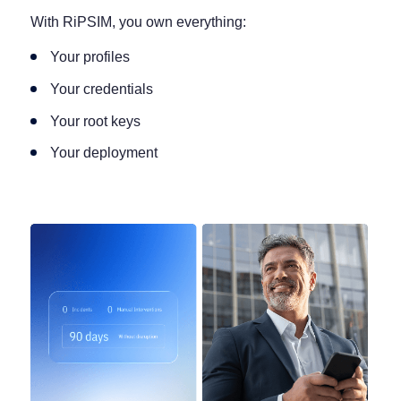
With RiPSIM, you own everything:
Your profiles
Your credentials
Your root keys
Your deployment