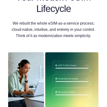
Lifecycle
We rebuilt the whole eSIM-as-a-service process;
cloud-native, intuitive, and entirely in your control.
Think of it as modernization meets simplicity.