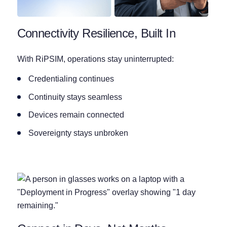
Connectivity Resilience, Built In
With RiPSIM, operations stay uninterrupted:
Credentialing continues
Continuity stays seamless
Devices remain connected
Sovereignty stays unbroken