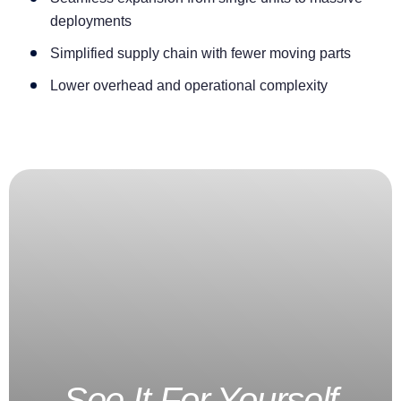
deployments
Simplified supply chain with fewer moving parts
Lower overhead and operational complexity
See It For Yourself