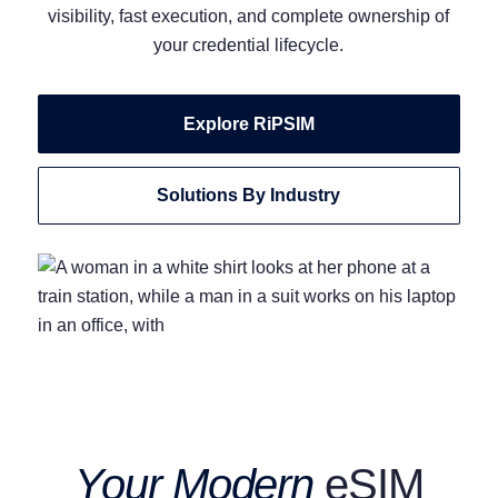
visibility, fast execution, and complete ownership of
your credential lifecycle.
Explore RiPSIM
Solutions By Industry
Your Modern
eSIM