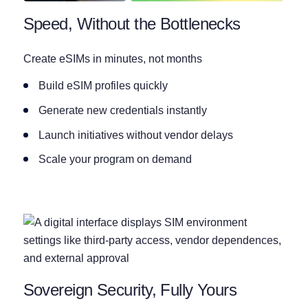
Speed, Without the Bottlenecks
Create eSIMs in minutes, not months
Build eSIM profiles quickly
Generate new credentials instantly
Launch initiatives without vendor delays
Scale your program on demand
Sovereign Security, Fully Yours