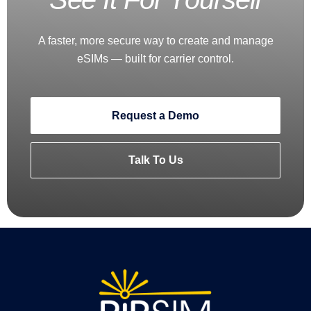
A faster, more secure way to create and manage
eSIMs — built for carrier control.
Request a Demo
Talk To Us