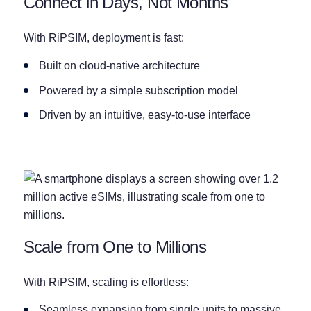
Connect in Days, Not Months
With RiPSIM, deployment is fast:
Built on cloud-native architecture
Powered by a simple subscription model
Driven by an intuitive, easy-to-use interface
Scale from One to Millions
With RiPSIM, scaling is effortless:
Seamless expansion from single units to massive