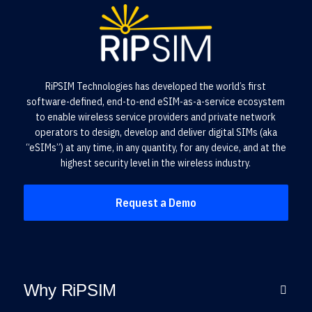
RiPSIM Technologies has developed the world’s first
software-defined, end-to-end eSIM-as-a-service ecosystem
to enable wireless service providers and private network
operators to design, develop and deliver digital SIMs (aka
“eSIMs”) at any time, in any quantity, for any device, and at the
highest security level in the wireless industry.
Request a Demo
Why RiPSIM