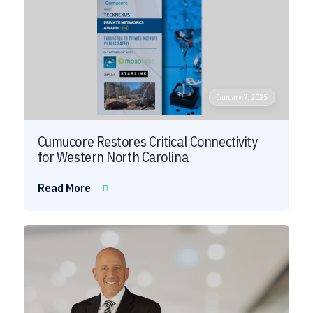
January 7, 2025
Cumucore Restores Critical Connectivity
for Western North Carolina
Read More