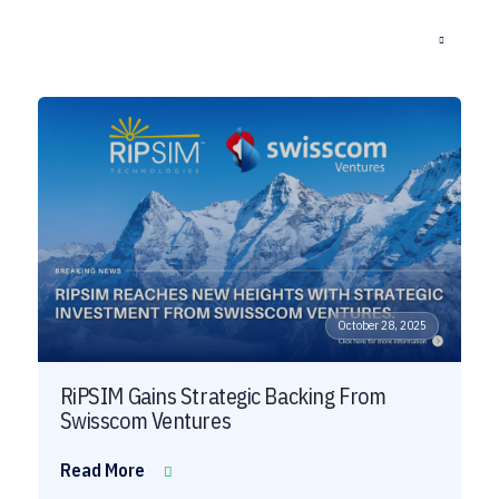
October 28, 2025
RiPSIM Gains Strategic Backing From
Swisscom Ventures
Read More