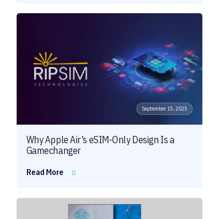
September 15, 2025
Why Apple Air’s eSIM-Only Design Is a
Gamechanger
Read More