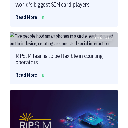
world's biggest SIM card players
Read More
May 1, 2024
RiPSIM learns to be flexible in courting
operators
Read More