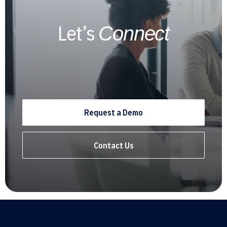
Let’s
Connect
Request a Demo
Contact Us