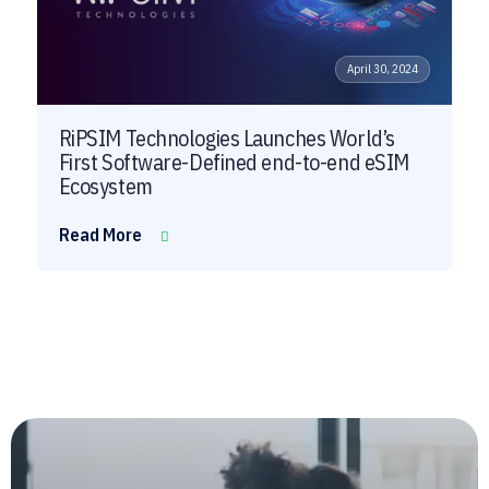
April 30, 2024
RiPSIM Technologies Launches World’s
First Software-Defined end-to-end eSIM
Ecosystem
Read More