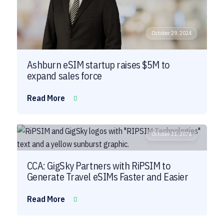
October 29, 2024
Ashburn eSIM startup raises $5M to
expand sales force
Read More
October 21, 2024
CCA: GigSky Partners with RiPSIM to
Generate Travel eSIMs Faster and Easier
Read More