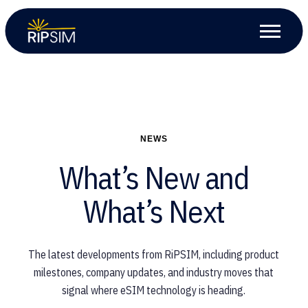
NEWS
What’s New and
What’s Next
The latest developments from RiPSIM, including product
milestones, company updates, and industry moves that
signal where eSIM technology is heading.