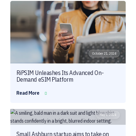
October 21, 2024
RiPSIM Unleashes Its Advanced On-
Demand eSIM Platform
Read More
May 1, 2024
Small Ashburn startup aims to take on